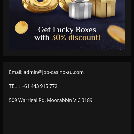
Email:
admin@joo-casino-au.com
TEL：+61 443 915 772
509 Warrigal Rd, Moorabbin VIC 3189