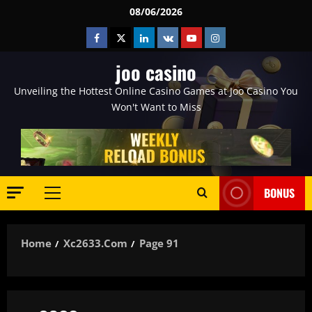
Skip
08/06/2026
to
Facebook
Twitter
Linkedin
VK
Youtube
Instagram
content
joo casino
Unveiling the Hottest Online Casino Games at Joo Casino You
Won't Want to Miss
BONUS
Primary
Menu
Home
Xc2633.com
Page 91