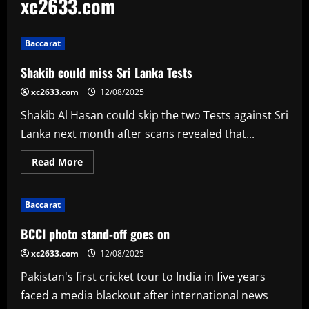
xc2633.com
Baccarat
Shakib could miss Sri Lanka Tests
xc2633.com
12/08/2025
Shakib Al Hasan could skip the two Tests against Sri
Lanka next month after scans revealed that...
Read
Read More
more
about
Shakib
could
Baccarat
miss
Sri
Lanka
BCCI photo stand-off goes on
Tests
xc2633.com
12/08/2025
Pakistan's first cricket tour to India in five years
faced a media blackout after international news