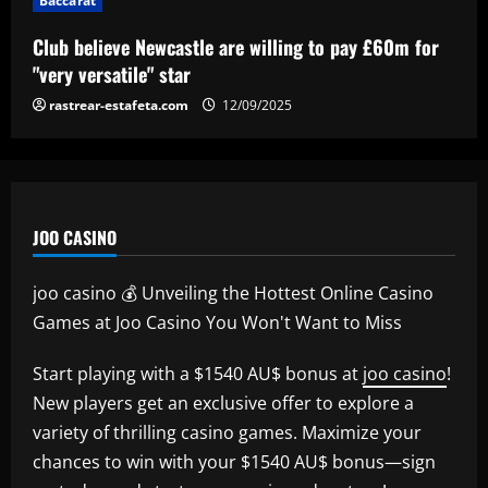
Baccarat
12/09/2025
5
Club believe Newcastle are willing to pay £60m for
"very versatile" star
rastrear-estafeta.com
12/09/2025
JOO CASINO
joo casino 💰 Unveiling the Hottest Online Casino
Games at Joo Casino You Won't Want to Miss
Start playing with a $1540 AU$ bonus at
joo casino
!
New players get an exclusive offer to explore a
variety of thrilling casino games. Maximize your
chances to win with your $1540 AU$ bonus—sign