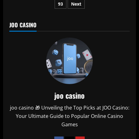
helps
93
Next
pagination
England
finish
fifth
JOO CASINO
joo casino
joo casino 🎁 Unveiling the Top Picks at JOO Casino:
Your Ultimate Guide to Popular Online Casino
Games