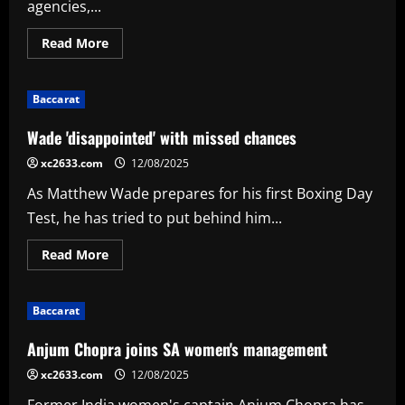
agencies,...
Read
Read More
more
about
BCCI
photo
Baccarat
stand-
off
goes
Wade 'disappointed' with missed chances
on
xc2633.com
12/08/2025
As Matthew Wade prepares for his first Boxing Day
Test, he has tried to put behind him...
Read
Read More
more
about
Wade
'disappointed'
Baccarat
with
missed
chances
Anjum Chopra joins SA women's management
xc2633.com
12/08/2025
Former India women's captain Anjum Chopra has