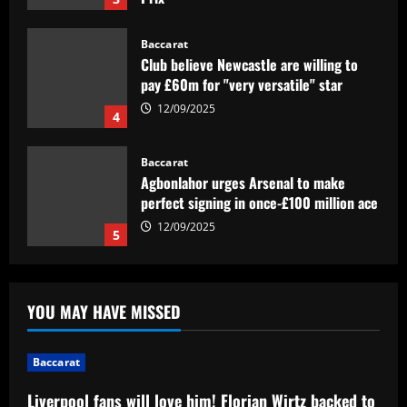
12/09/2025
Baccarat
Club believe Newcastle are willing to
pay £60m for "very versatile" star
12/09/2025
4
Baccarat
Agbonlahor urges Arsenal to make
perfect signing in once-£100 million ace
12/09/2025
5
Baccarat
Liverpool fans will love him! Florian
YOU MAY HAVE MISSED
Wirtz backed to become Anfield
favourite as former Germany stars hint
at reason Bayer Leverkusen star
1
Baccarat
snubbed Bayern Munich for Arne Slot's
team
Baccarat
Liverpool fans will love him! Florian Wirtz backed to