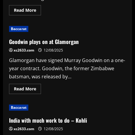
Read
Read More
more
about
Mushfiqur
and
Baccarat
Sajib
injured
in
Goodwin plays on at Glamorgan
on-
field
xc2633.com
12/08/2025
collision
Glamorgan have signed Murray Goodwin on a one-
year contract. Goodwin, the former Zimbabwe
batsman, was released by...
Read
Read More
more
about
Goodwin
plays
Baccarat
on
at
Glamorgan
India with much work to do – Kohli
xc2633.com
12/08/2025