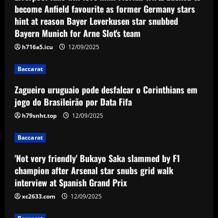
Zagueiro uruguaio pode desfalcar o
12/09/2025
become Anfield favourite as former Germany stars
Corinthians em jogo do Brasileirão por
hint at reason Bayer Leverkusen star snubbed
Data Fifa
Bayern Munich for Arne Slot's team
2
12/09/2025
h716a5.icu
12/09/2025
Baccarat
'Not very friendly' Bukayo Saka slammed
Baccarat
by F1 champion after Arsenal star snubs
grid walk interview at Spanish Grand
Zagueiro uruguaio pode desfalcar o Corinthians em
Prix
3
jogo do Brasileirão por Data Fifa
12/09/2025
h79snht.top
12/09/2025
Baccarat
Club believe Newcastle are willing to
Baccarat
pay £60m for "very versatile" star
'Not very friendly' Bukayo Saka slammed by F1
12/09/2025
4
champion after Arsenal star snubs grid walk
interview at Spanish Grand Prix
Baccarat
Agbonlahor urges Arsenal to make
xc2633.com
12/09/2025
perfect signing in once-£100 million ace