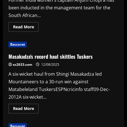
been inducted in the management team for the
South African...
Read
Read More
more
about
Anjum
Chopra
Baccarat
joins
SA
women's
Masakadza's record haul skittles Tuskers
management
xc2633.com
12/08/2025
A six-wicket haul from Shingi Masakadza led
Mountaineers to a 30-run win against
Matabeleland TuskersESPNcricinfo staff09-Dec-
2012A six-wicket...
Read
Read More
more
about
Masakadza's
record
Baccarat