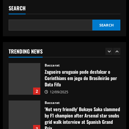
perfect signing in once-£100 million ace
SEARCH
12/09/2025
5
SEARCH
Baccarat
Liverpool fans will love him! Florian
Wirtz backed to become Anfield
favourite as former Germany stars hint
TRENDING NEWS
at reason Bayer Leverkusen star
1
snubbed Bayern Munich for Arne Slot's
team
Baccarat
Zagueiro uruguaio pode desfalcar o
12/09/2025
Corinthians em jogo do Brasileirão por
Data Fifa
2
12/09/2025
Baccarat
'Not very friendly' Bukayo Saka slammed
by F1 champion after Arsenal star snubs
grid walk interview at Spanish Grand
Prix
3