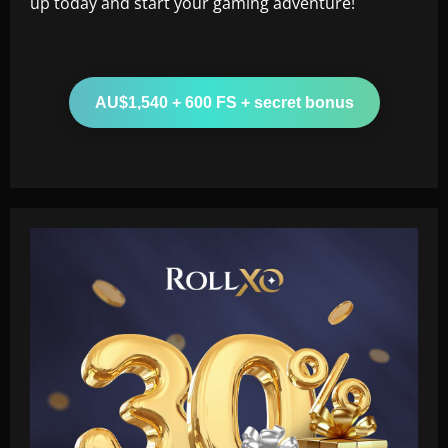
up today and start your gaming adventure!
AU$1,540 + 600 FS + secret bonus