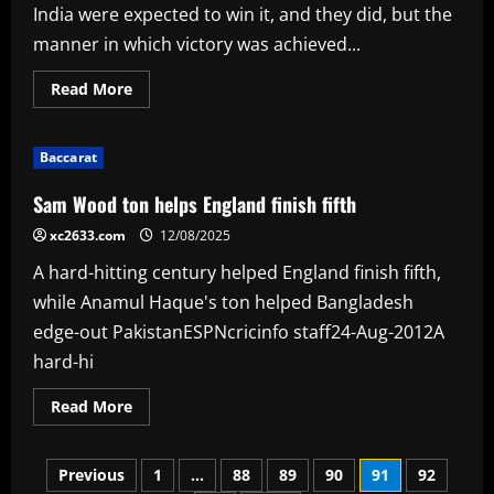
India were expected to win it, and they did, but the
manner in which victory was achieved...
Read
Read More
more
about
India
with
Baccarat
much
work
to
Sam Wood ton helps England finish fifth
do
–
xc2633.com
12/08/2025
Kohli
A hard-hitting century helped England finish fifth,
while Anamul Haque's ton helped Bangladesh
edge-out PakistanESPNcricinfo staff24-Aug-2012A
hard-hi
Read
Read More
more
about
Sam
Posts
Wood
Previous
1
…
88
89
90
91
92
ton