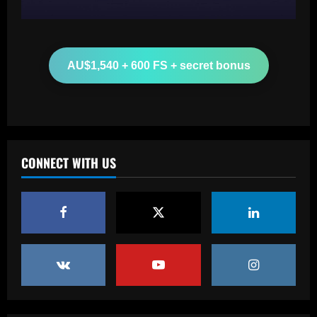
Baccarat
Zagueiro uruguaio pode desfalcar o
Corinthians em jogo do Brasileirão por
Data Fifa
AU$1,540 + 600 FS + secret bonus
2
12/09/2025
Baccarat
'Not very friendly' Bukayo Saka slammed
by F1 champion after Arsenal star snubs
grid walk interview at Spanish Grand
CONNECT WITH US
Prix
3
12/09/2025
Baccarat
Club believe Newcastle are willing to
pay £60m for "very versatile" star
12/09/2025
4
Baccarat
Agbonlahor urges Arsenal to make