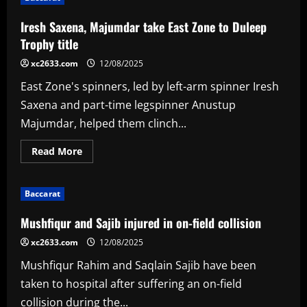
haul
skittles
Tuskers
Iresh Saxena, Majumdar take East Zone to Duleep
Trophy title
xc2633.com
12/08/2025
East Zone's spinners, led by left-arm spinner Iresh
Saxena and part-time legspinner Anustup
Majumdar, helped them clinch...
Read
Read More
more
about
Iresh
Saxena,
Baccarat
Majumdar
take
East
Mushfiqur and Sajib injured in on-field collision
Zone
to
xc2633.com
12/08/2025
Duleep
Trophy
Mushfiqur Rahim and Saqlain Sajib have been
title
taken to hospital after suffering an on-field
collision during the...